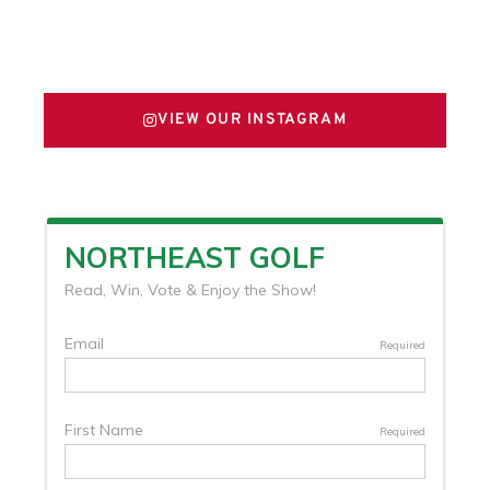
FOLLOW US ON X
VIEW OUR INSTAGRAM