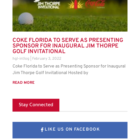
COKE FLORIDA TO SERVE AS PRESENTING
SPONSOR FOR INAUGURAL JIM THORPE
GOLF INVITATIONAL
hgl-intlog
February 3, 2022
Coke Florida to Serve as Presenting Sponsor for Inaugural
Jim Thorpe Golf Invitational Hosted by
READ MORE
Stay Connected
LIKE US ON FACEBOOK