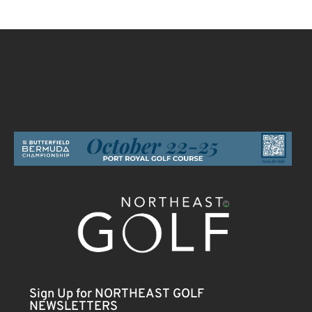
Sign Up for NORTHEAST GOLF
NEWSLETTERS