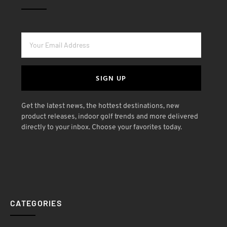
SIGN UP
Get the latest news, the hottest destinations, new
product releases, indoor golf trends and more delivered
directly to your inbox. Choose your favorites today.
CATEGORIES