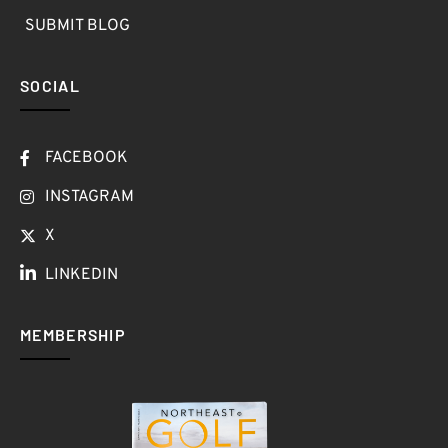
SUBMIT BLOG
SOCIAL
FACEBOOK
INSTAGRAM
X
LINKEDIN
MEMBERSHIP