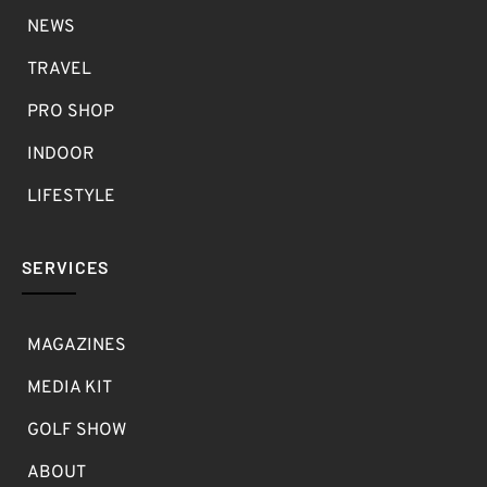
NEWS
TRAVEL
PRO SHOP
INDOOR
LIFESTYLE
SERVICES
MAGAZINES
MEDIA KIT
GOLF SHOW
ABOUT