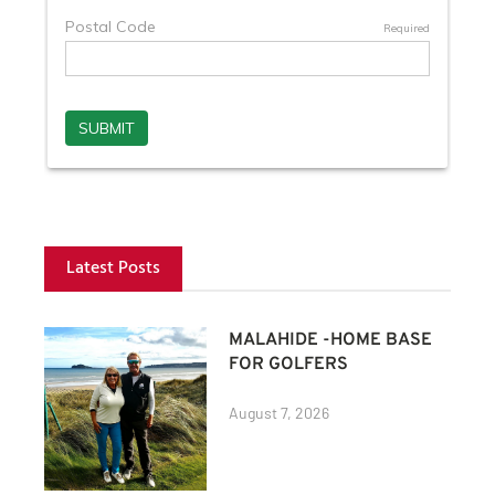
Latest Posts
MALAHIDE -HOME BASE
FOR GOLFERS
August 7, 2026