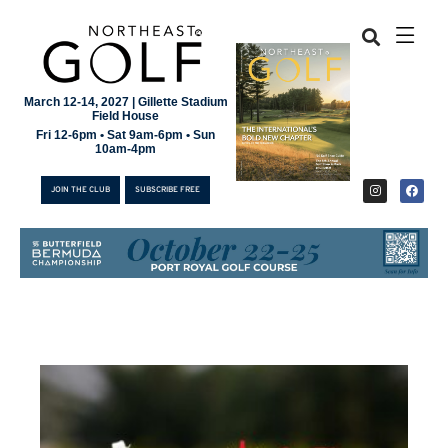
March 12-14, 2027 | Gillette Stadium
Field House
Fri 12-6pm • Sat 9am-6pm • Sun
10am-4pm
JOIN THE CLUB
SUBSCRIBE FREE
JOIN THE CLUB
SUBSCRIBE FREE