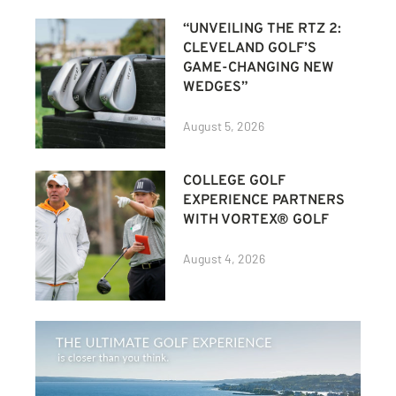
“UNVEILING THE RTZ 2:
CLEVELAND GOLF’S
GAME-CHANGING NEW
WEDGES”
August 5, 2026
COLLEGE GOLF
EXPERIENCE PARTNERS
WITH VORTEX® GOLF
August 4, 2026