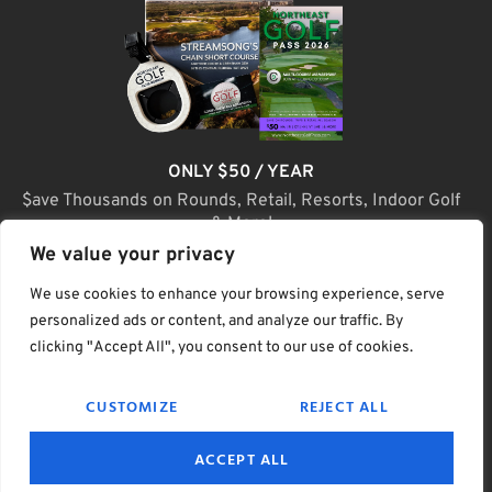
ONLY $50 / YEAR
$ave Thousands on Rounds, Retail, Resorts, Indoor Golf
& More!
We value your privacy
JOIN TODAY
We use cookies to enhance your browsing experience, serve
personalized ads or content, and analyze our traffic. By
clicking "Accept All", you consent to our use of cookies.
(C) Home Golf Lifestyle Media LLC |. Site Map
CUSTOMIZE
REJECT ALL
PRIVACY & POLICY
HELP
TERMS
ACCEPT ALL