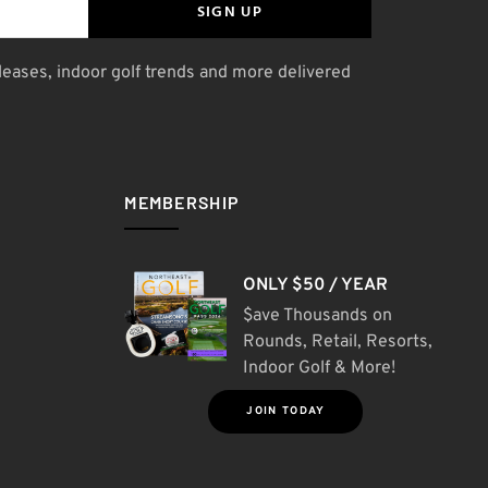
SIGN UP
leases, indoor golf trends and more delivered
MEMBERSHIP
ONLY $50 / YEAR
$ave Thousands on
Rounds, Retail, Resorts,
Indoor Golf & More!
JOIN TODAY