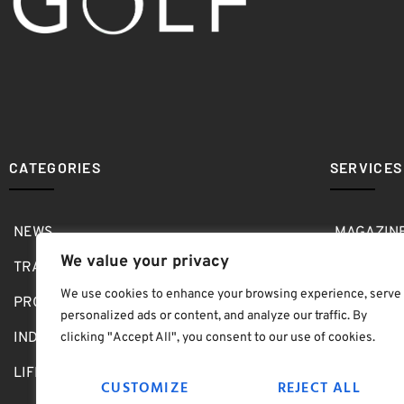
CATEGORIES
SERVICES
NEWS
MAGAZIN
We value your privacy
TRAVEL
MEDIA KI
We use cookies to enhance your browsing experience, serve
PRO SHOP
GOLF SH
personalized ads or content, and analyze our traffic. By
INDOOR
ABOUT
clicking "Accept All", you consent to our use of cookies.
LIFESTYLE
SUBMIT B
CUSTOMIZE
REJECT ALL