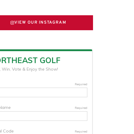
FOLLOW US ON X
VIEW OUR INSTAGRAM