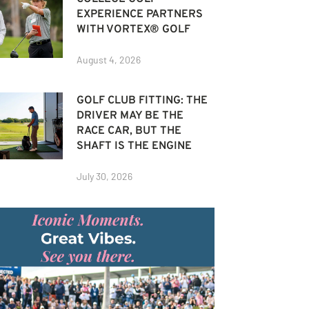
EXPERIENCE PARTNERS
WITH VORTEX® GOLF
August 4, 2026
GOLF CLUB FITTING: THE
DRIVER MAY BE THE
RACE CAR, BUT THE
SHAFT IS THE ENGINE
July 30, 2026