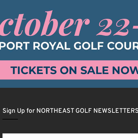
Sign Up for NORTHEAST GOLF NEWSLETTER