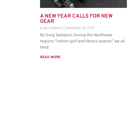
A NEW YEAR CALLS FOR NEW
GEAR
greg sampson
December 13, 2021
By Greg Sampson During the Northeast
regions “indoor golf and fitness season” we all
tend
READ MORE