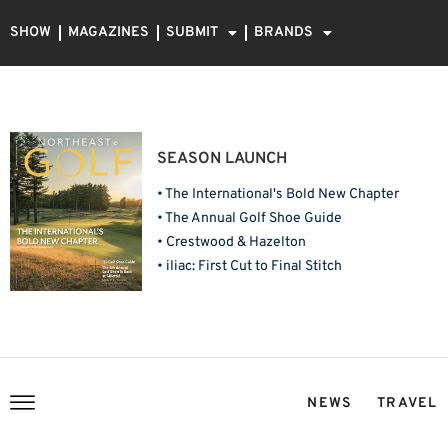
SHOW
MAGAZINES
SUBMIT
BRANDS
SEASON LAUNCH
• The International's Bold New Chapter
• The Annual Golf Shoe Guide
• Crestwood & Hazelton
• iliac: First Cut to Final Stitch
NEWS
TRAVEL