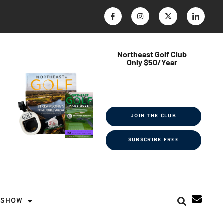
Northeast Golf Club
Only $50/Year
$ave Thousands on Rounds
Towel Tag | Magazine Subscription
Exclusive Events & Contests
JOIN THE CLUB
SUBSCRIBE FREE
SHOW