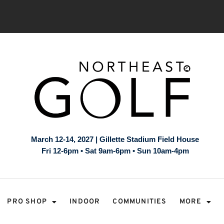
March 12-14, 2027 | Gillette Stadium Field House
Fri 12-6pm • Sat 9am-6pm • Sun 10am-4pm
PRO SHOP
INDOOR
COMMUNITIES
MORE