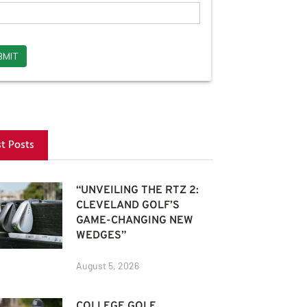
st Posts
“UNVEILING THE RTZ 2:
CLEVELAND GOLF’S
GAME-CHANGING NEW
WEDGES”
August 5, 2026
COLLEGE GOLF