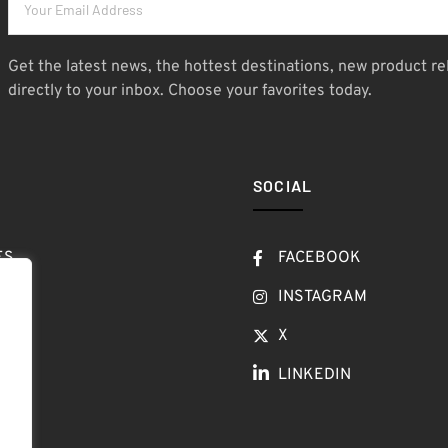
Get the latest news, the hottest destinations, new product re
directly to your inbox. Choose your favorites today.
SOCIAL
ES
FACEBOOK
T
INSTAGRAM
OW
X
LINKEDIN
LOG