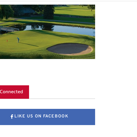
 Connected
LIKE US ON FACEBOOK