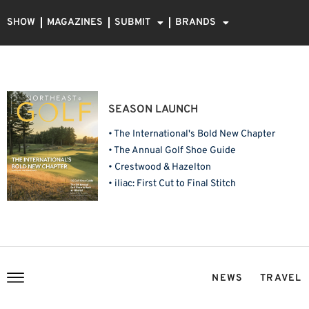
SHOW
MAGAZINES
SUBMIT
BRANDS
SEASON LAUNCH
• The International's Bold New Chapter
• The Annual Golf Shoe Guide
• Crestwood & Hazelton
• iliac: First Cut to Final Stitch
NEWS
TRAVEL