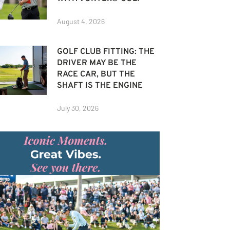
August 4, 2026
GOLF CLUB FITTING: THE
DRIVER MAY BE THE
RACE CAR, BUT THE
SHAFT IS THE ENGINE
July 30, 2026