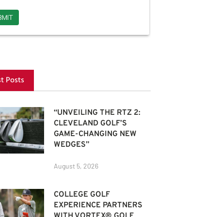
st Posts
“UNVEILING THE RTZ 2:
CLEVELAND GOLF’S
GAME-CHANGING NEW
WEDGES”
August 5, 2026
COLLEGE GOLF
EXPERIENCE PARTNERS
WITH VORTEX® GOLF