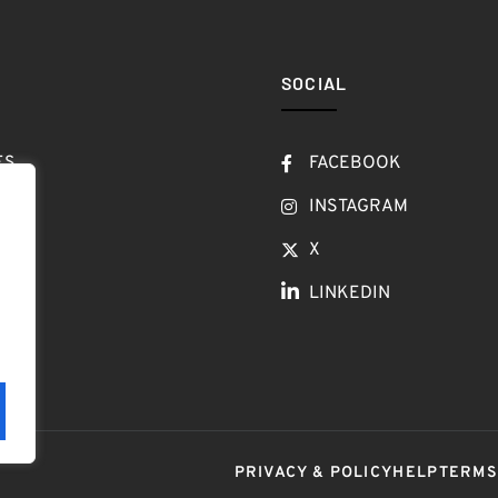
SOCIAL
ES
FACEBOOK
T
INSTAGRAM
OW
X
LINKEDIN
LOG
PRIVACY & POLICY
HELP
TERM