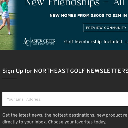
Sign Up for NORTHEAST GOLF NEWSLETTER
Get the latest news, the hottest destinations, new product re
directly to your inbox. Choose your favorites today.