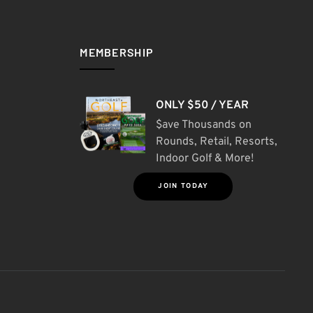
MEMBERSHIP
ONLY $50 / YEAR
$ave Thousands on
Rounds, Retail, Resorts,
Indoor Golf & More!
JOIN TODAY
S