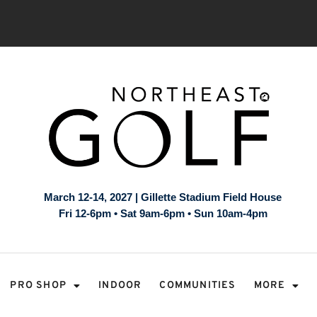
March 12-14, 2027 | Gillette Stadium Field House
Fri 12-6pm • Sat 9am-6pm • Sun 10am-4pm
PRO SHOP
INDOOR
COMMUNITIES
MORE