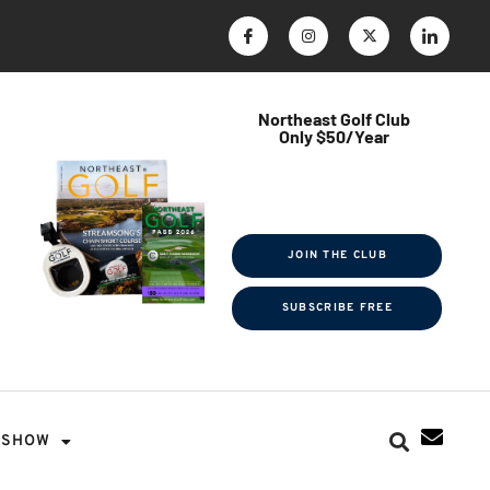
Northeast Golf Club
Only $50/Year
$ave Thousands on Rounds
Towel Tag | Magazine Subscription
Exclusive Events & Contests
JOIN THE CLUB
SUBSCRIBE FREE
SHOW