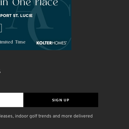
S
SIGN UP
leases, indoor golf trends and more delivered