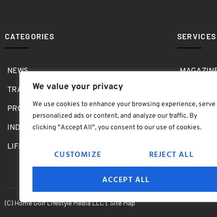
CATEGORIES
SERVICES
NEWS
MAGAZIN
We value your privacy
TRAVEL
MEDIA KI
We use cookies to enhance your browsing experience, serve
PRO SHOP
GOLF SH
personalized ads or content, and analyze our traffic. By
INDOOR
ABOUT
clicking "Accept All", you consent to our use of cookies.
LIFESTYLE
SUBMIT B
CUSTOMIZE
REJECT ALL
ACCEPT ALL
(C) Home Golf Lifestyle Media LLC |. Site Map