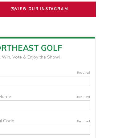
VIEW OUR INSTAGRAM