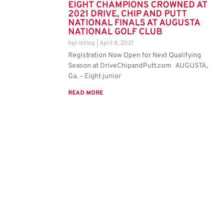
EIGHT CHAMPIONS CROWNED AT
2021 DRIVE, CHIP AND PUTT
NATIONAL FINALS AT AUGUSTA
NATIONAL GOLF CLUB
hgl-intlog
April 8, 2021
Registration Now Open for Next Qualifying
Season at DriveChipandPutt.com AUGUSTA,
Ga. – Eight junior
READ MORE