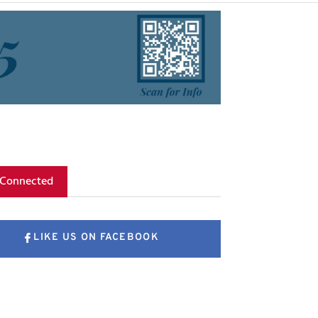
 Connected
LIKE US ON FACEBOOK
FOLLOW US ON X