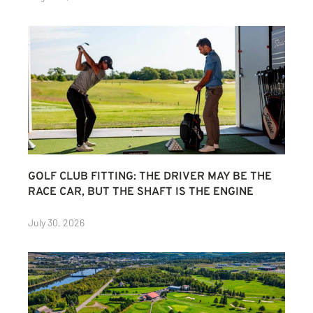
GOLF CLUB FITTING: THE DRIVER MAY BE THE
RACE CAR, BUT THE SHAFT IS THE ENGINE
July 30, 2026