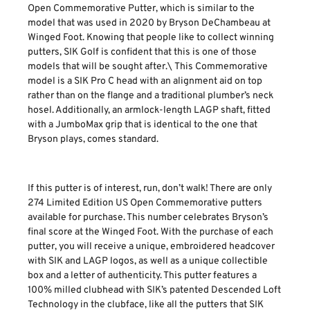
Open Commemorative Putter, which is similar to the
model that was used in 2020 by Bryson DeChambeau at
Winged Foot. Knowing that people like to collect winning
putters, SIK Golf is confident that this is one of those
models that will be sought after.\ This Commemorative
model is a SIK Pro C head with an alignment aid on top
rather than on the flange and a traditional plumber’s neck
hosel. Additionally, an armlock-length LAGP shaft, fitted
with a JumboMax grip that is identical to the one that
Bryson plays, comes standard.
If this putter is of interest, run, don’t walk! There are only
274 Limited Edition US Open Commemorative putters
available for purchase. This number celebrates Bryson’s
final score at the Winged Foot. With the purchase of each
putter, you will receive a unique, embroidered headcover
with SIK and LAGP logos, as well as a unique collectible
box and a letter of authenticity. This putter features a
100% milled clubhead with SIK’s patented Descended Loft
Technology in the clubface, like all the putters that SIK