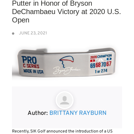
Putter in Honor of Bryson
DeChambaeu Victory at 2020 U.S.
Open
JUNE 23, 2021
Author:
BRITTANY RAYBURN
Recently, SIK Golf announced the introduction of a US