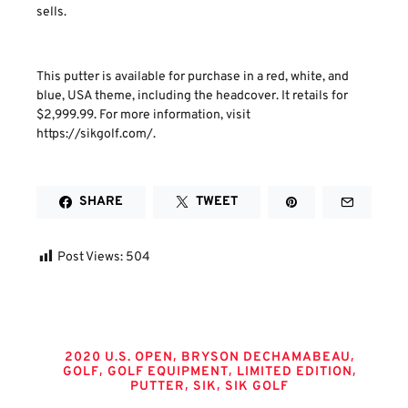
sells.
This putter is available for purchase in a red, white, and
blue, USA theme, including the headcover. It retails for
$2,999.99. For more information, visit
https://sikgolf.com/.
SHARE
TWEET
Post Views:
504
Tags
,
,
2020 U.S. OPEN
BRYSON DECHAMABEAU
,
,
,
GOLF
GOLF EQUIPMENT
LIMITED EDITION
,
,
PUTTER
SIK
SIK GOLF