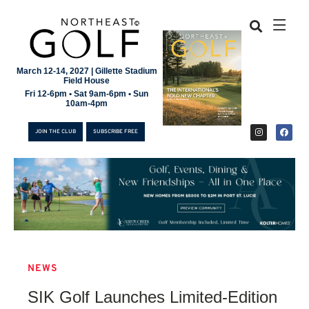
March 12-14, 2027 | Gillette Stadium
Field House
Fri 12-6pm • Sat 9am-6pm • Sun
10am-4pm
JOIN THE CLUB
SUBSCRIBE FREE
NEWS
JOIN THE CLUB
SIK Golf Launches Limited-Edition
SUBSCRIBE FREE