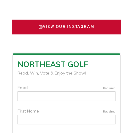
FOLLOW US ON X
VIEW OUR INSTAGRAM