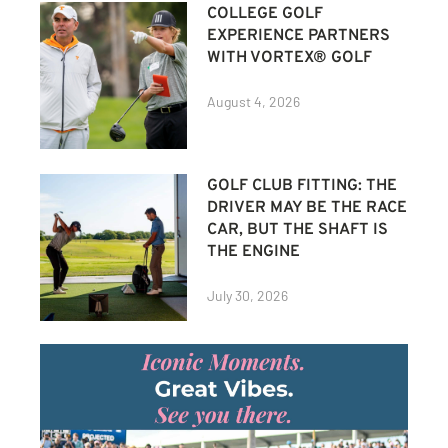
COLLEGE GOLF
EXPERIENCE PARTNERS
WITH VORTEX® GOLF
August 4, 2026
GOLF CLUB FITTING: THE
DRIVER MAY BE THE RACE
CAR, BUT THE SHAFT IS
THE ENGINE
July 30, 2026