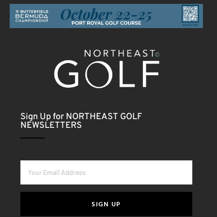
Sign Up for NORTHEAST GOLF
NEWSLETTERS
SIGN UP