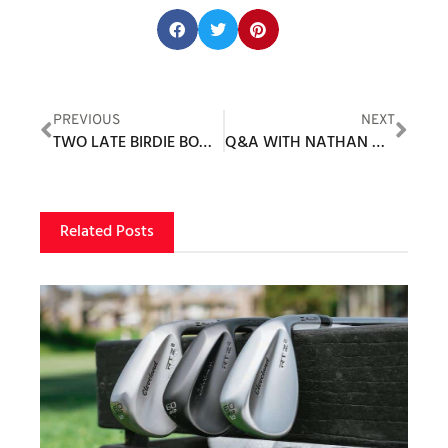
Share this post:
PREVIOUS
NEXT
TWO LATE BIRDIE BOMBS PROPEL RAHM – 1ST SPANIARD TO WIN U.S. OPEN
Q&A WITH NATHAN GRUBE
Related Posts