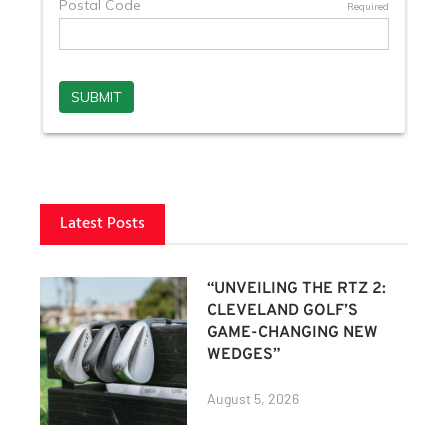
Latest Posts
“UNVEILING THE RTZ 2:
CLEVELAND GOLF’S
GAME-CHANGING NEW
WEDGES”
August 5, 2026