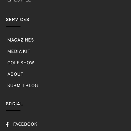
LIFESTYLE
SERVICES
MAGAZINES
MEDIA KIT
GOLF SHOW
ABOUT
SUBMIT BLOG
SOCIAL
FACEBOOK