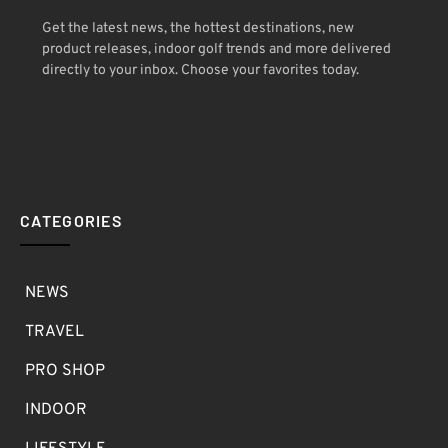
Get the latest news, the hottest destinations, new
product releases, indoor golf trends and more delivered
directly to your inbox. Choose your favorites today.
CATEGORIES
NEWS
TRAVEL
PRO SHOP
INDOOR