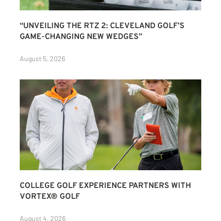
“UNVEILING THE RTZ 2: CLEVELAND GOLF’S
GAME-CHANGING NEW WEDGES”
August 5, 2026
COLLEGE GOLF EXPERIENCE PARTNERS WITH
VORTEX® GOLF
August 4, 2026