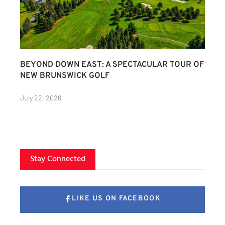
BEYOND DOWN EAST: A SPECTACULAR TOUR OF
NEW BRUNSWICK GOLF
July 22, 2026
Stay Connected
LIKE US ON FACEBOOK