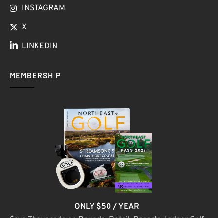
INSTAGRAM
X
LINKEDIN
MEMBERSHIP
ONLY $50 / YEAR