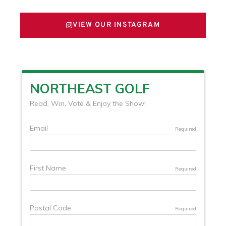
VIEW OUR INSTAGRAM