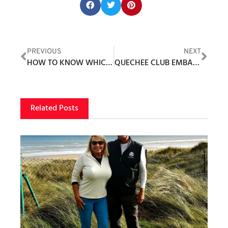
Share this post:
PREVIOUS
NEXT
HOW TO KNOW WHICH GOLF BALL TO PURCHASE
QUECHEE CLUB EMBARKS ON LARGEST PROJECT IN CLUB HISTORY
Related Posts