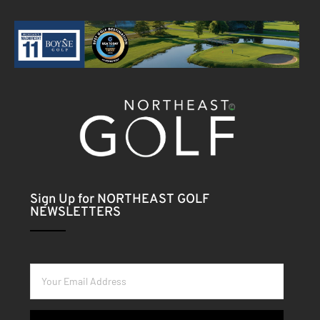
Sign Up for NORTHEAST GOLF
NEWSLETTERS