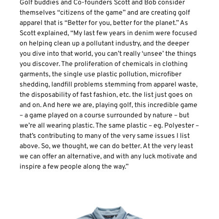
Golf buddies and Co-founders Scott and Bob consider
themselves “citizens of the game” and are creating golf
apparel that is “Better for you, better for the planet.” As
Scott explained, “My last few years in denim were focused
on helping clean up a pollutant industry, and the deeper
you dive into that world, you can’t really ‘unsee’ the things
you discover. The proliferation of chemicals in clothing
garments, the single use plastic pollution, microfiber
shedding, landfill problems stemming from apparel waste,
the disposability of fast fashion, etc. the list just goes on
and on. And here we are, playing golf, this incredible game
– a game played on a course surrounded by nature – but
we’re all wearing plastic. The same plastic – eg. Polyester –
that’s contributing to many of the very same issues I list
above. So, we thought, we can do better. At the very least
we can offer an alternative, and with any luck motivate and
inspire a few people along the way.”