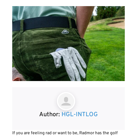
Author:
HGL-INTLOG
If you are feeling rad or want to be, Radmor has the golf