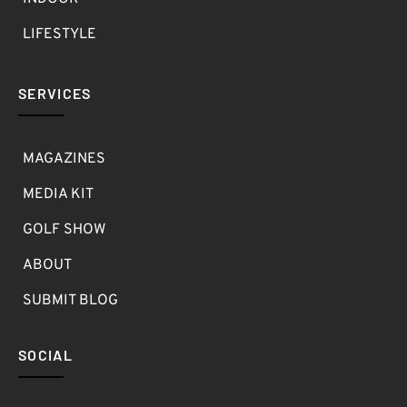
LIFESTYLE
SERVICES
MAGAZINES
MEDIA KIT
GOLF SHOW
ABOUT
SUBMIT BLOG
SOCIAL