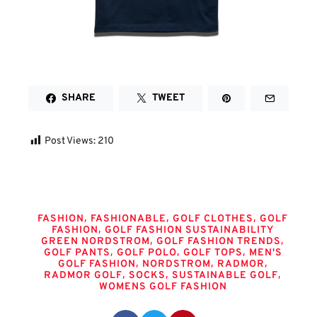
SHARE
TWEET
Post Views:
210
Tags
,
,
,
FASHION
FASHIONABLE
GOLF CLOTHES
GOLF
,
FASHION
GOLF FASHION SUSTAINABILITY
,
,
GREEN NORDSTROM
GOLF FASHION TRENDS
,
,
,
GOLF PANTS
GOLF POLO
GOLF TOPS
MEN'S
,
,
,
GOLF FASHION
NORDSTROM
RADMOR
,
,
,
RADMOR GOLF
SOCKS
SUSTAINABLE GOLF
WOMENS GOLF FASHION