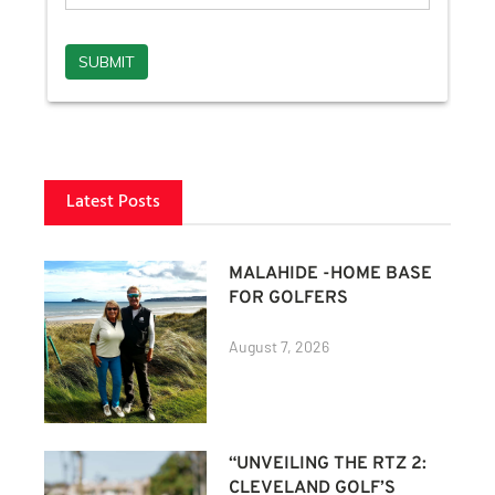
Latest Posts
MALAHIDE -HOME BASE
FOR GOLFERS
August 7, 2026
“UNVEILING THE RTZ 2:
CLEVELAND GOLF’S