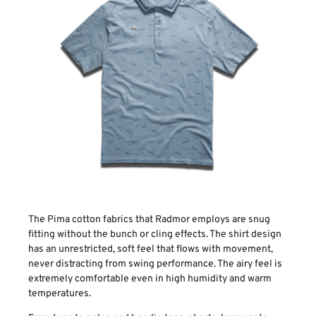
The Pima cotton fabrics that Radmor employs are snug
fitting without the bunch or cling effects. The shirt design
has an unrestricted, soft feel that flows with movement,
never distracting from swing performance. The airy feel is
extremely comfortable even in high humidity and warm
temperatures.