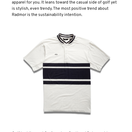
apparel for you. It leans toward the casual side of golf yet
is stylish, even trendy. The most positive trend about
Radmor is the sustainability intention.