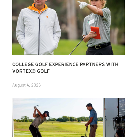
COLLEGE GOLF EXPERIENCE PARTNERS WITH
VORTEX® GOLF
August 4, 2026