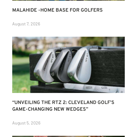
MALAHIDE -HOME BASE FOR GOLFERS
August 7, 2026
“UNVEILING THE RTZ 2: CLEVELAND GOLF’S
GAME-CHANGING NEW WEDGES”
August 5, 2026