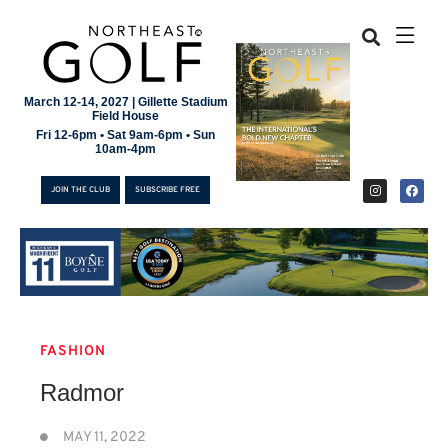
March 12-14, 2027 | Gillette Stadium
Field House
Fri 12-6pm • Sat 9am-6pm • Sun
10am-4pm
JOIN THE CLUB
SUBSCRIBE FREE
FASHION
JOIN THE CLUB
Radmor
SUBSCRIBE FREE
MAY 11, 2022