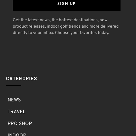
SIGN UP
Get the latest news, the hottest destinations, new
product releases, indoor golf trends and more delivered
directly to your inbox. Choose your favorites today.
CATEGORIES
NEWS
TRAVEL
PRO SHOP
INDOOR