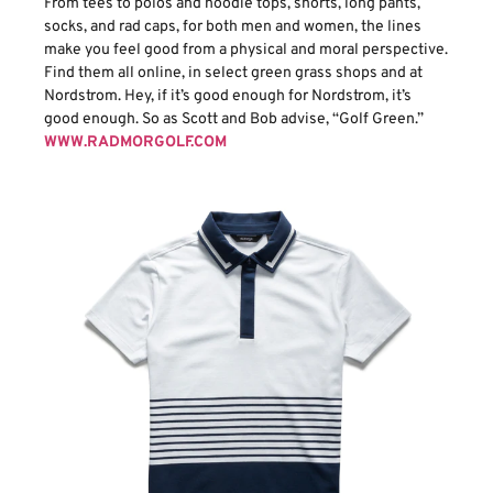
From tees to polos and hoodie tops, shorts, long pants,
socks, and rad caps, for both men and women, the lines
make you feel good from a physical and moral perspective.
Find them all online, in select green grass shops and at
Nordstrom. Hey, if it’s good enough for Nordstrom, it’s
good enough. So as Scott and Bob advise, “Golf Green.”
WWW.RADMORGOLF.COM