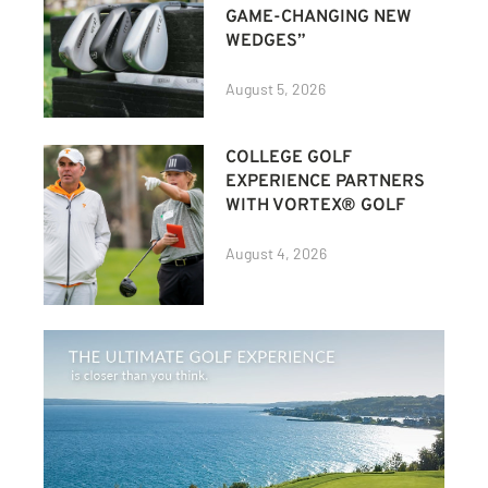
GAME-CHANGING NEW
WEDGES”
August 5, 2026
COLLEGE GOLF
EXPERIENCE PARTNERS
WITH VORTEX® GOLF
August 4, 2026