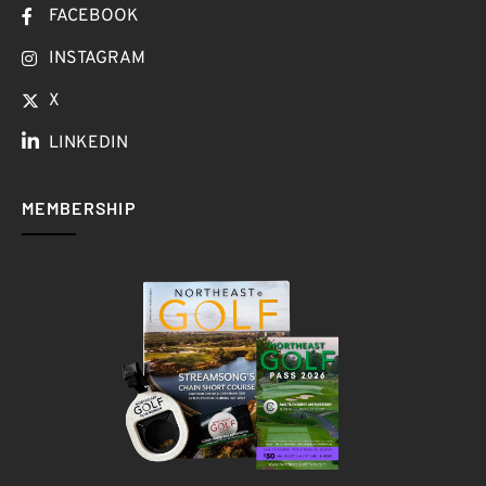
FACEBOOK
INSTAGRAM
X
LINKEDIN
MEMBERSHIP