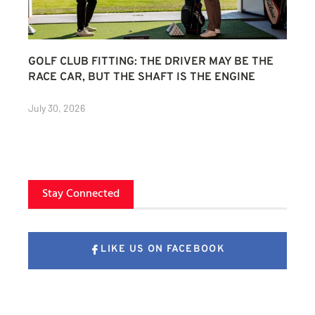
GOLF CLUB FITTING: THE DRIVER MAY BE THE
RACE CAR, BUT THE SHAFT IS THE ENGINE
July 30, 2026
Stay Connected
LIKE US ON FACEBOOK
FOLLOW US ON X