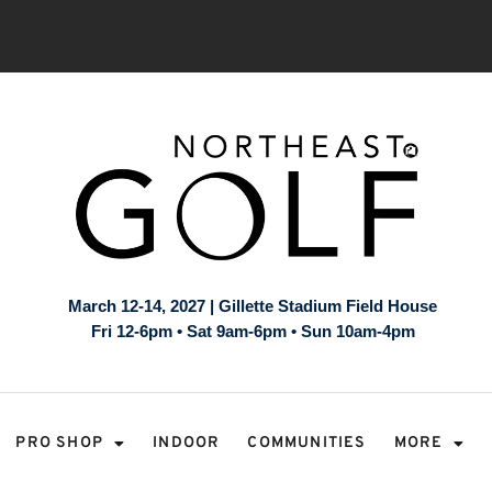
March 12-14, 2027 | Gillette Stadium Field House
Fri 12-6pm • Sat 9am-6pm • Sun 10am-4pm
PRO SHOP
INDOOR
COMMUNITIES
MORE