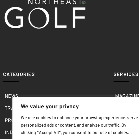
CATEGORIES
SERVICES
NEWS
MAGAZIN
We value your privacy
TRAVEL
MEDIA KI
We use cookies to enhance your browsing experience, serve
PRO SHOP
GOLF SH
personalized ads or content, and analyze our traffic. By
INDOOR
ABOUT
clicking "Accept All", you consent to our use of cookies.