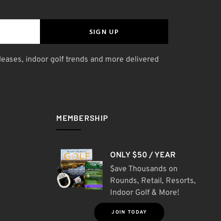
SIGN UP
leases, indoor golf trends and more delivered
MEMBERSHIP
ONLY $50 / YEAR
$ave Thousands on
Rounds, Retail, Resorts,
Indoor Golf & More!
JOIN TODAY