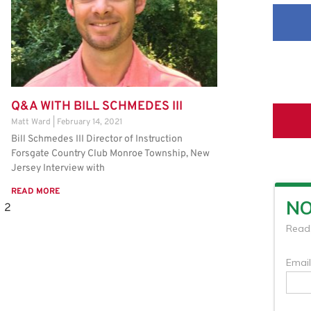
Q&A WITH BILL SCHMEDES III
Matt Ward
February 14, 2021
Bill Schmedes III Director of Instruction
Forsgate Country Club Monroe Township, New
Jersey Interview with
READ MORE
2