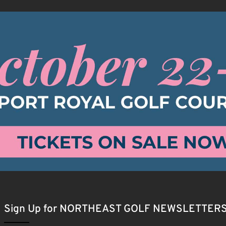
Sign Up for NORTHEAST GOLF NEWSLETTER