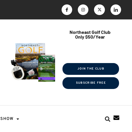
Northeast Golf Club
Only $50/Year
$ave Thousands on Rounds
Towel Tag | Magazine Subscription
Exclusive Events & Contests
JOIN THE CLUB
SUBSCRIBE FREE
SHOW