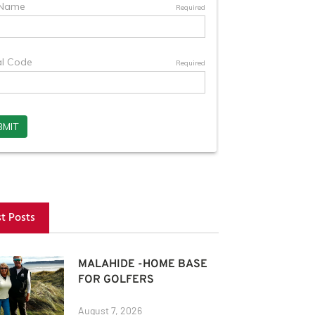
st Posts
MALAHIDE -HOME BASE
FOR GOLFERS
August 7, 2026