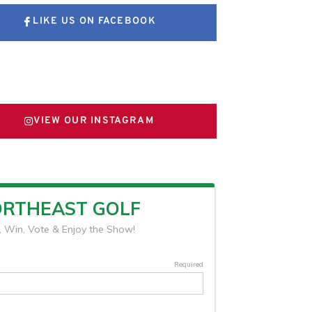
LIKE US ON FACEBOOK
FOLLOW US ON X
VIEW OUR INSTAGRAM