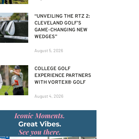
“UNVEILING THE RTZ 2:
CLEVELAND GOLF’S
GAME-CHANGING NEW
WEDGES”
August 5, 2026
COLLEGE GOLF
EXPERIENCE PARTNERS
WITH VORTEX® GOLF
August 4, 2026