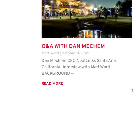
Q&A WITH DAN MECHEM
Matt Ward
October 14, 2021
Dan Mechem CEO NextLinks Santa Ana,
California Interview with Matt Ward
BACKGROUND —
READ MORE
1