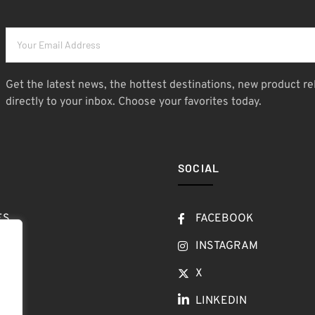
Get the latest news, the hottest destinations, new product re
directly to your inbox. Choose your favorites today.
SOCIAL
ES
FACEBOOK
T
INSTAGRAM
OW
X
LINKEDIN