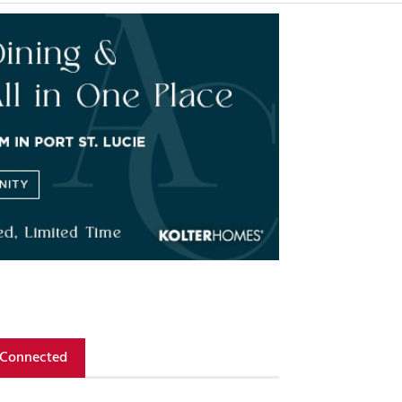
 Connected