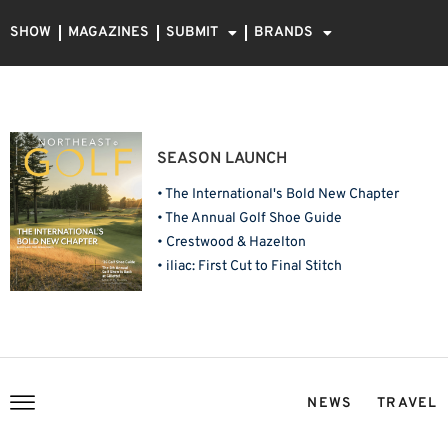
SHOW
MAGAZINES
SUBMIT
BRANDS
SEASON LAUNCH
• The International's Bold New Chapter
• The Annual Golf Shoe Guide
• Crestwood & Hazelton
• iliac: First Cut to Final Stitch
NEWS
TRAVEL