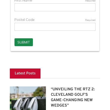
Latest Posts
“UNVEILING THE RTZ 2:
CLEVELAND GOLF’S
GAME-CHANGING NEW
WEDGES”