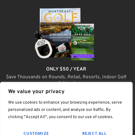
ONLY $50 / YEAR
$ave Thousands on Rounds, Retail, Resorts, Indoor Golf
& More!
We value your privacy
JOIN TODAY
We use cookies to enhance your browsing experience, serve
personalized ads or content, and analyze our traffic. By
clicking "Accept All", you consent to our use of cookies.
(C) Home Golf Lifestyle Media LLC |. Site Map
CUSTOMIZE
REJECT ALL