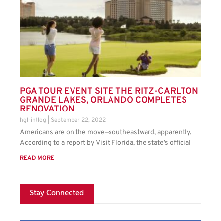
PGA TOUR EVENT SITE THE RITZ-CARLTON
GRANDE LAKES, ORLANDO COMPLETES
RENOVATION
hgl-intlog
September 22, 2022
Americans are on the move—southeastward, apparently.
According to a report by Visit Florida, the state’s official
READ MORE
Stay Connected