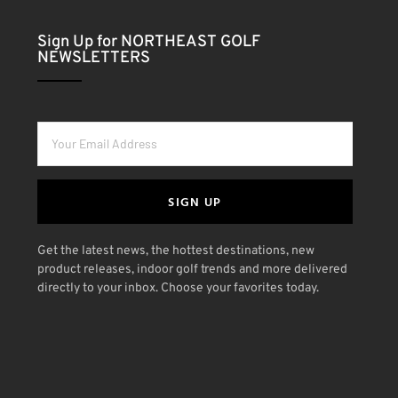
Sign Up for NORTHEAST GOLF
NEWSLETTERS
SIGN UP
Get the latest news, the hottest destinations, new
product releases, indoor golf trends and more delivered
directly to your inbox. Choose your favorites today.