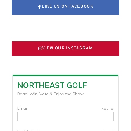
LIKE US ON FACEBOOK
FOLLOW US ON X
VIEW OUR INSTAGRAM