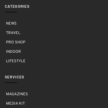
CATEGORIES
NEWS
TRAVEL
PRO SHOP
INDOOR
LIFESTYLE
SERVICES
MAGAZINES
MEDIA KIT