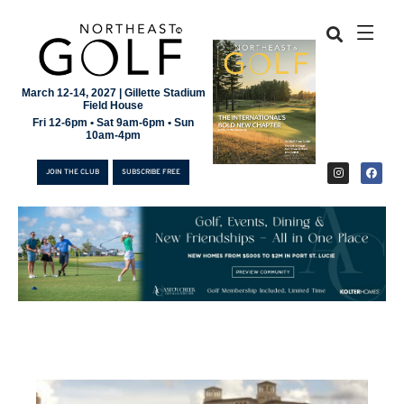
March 12-14, 2027 | Gillette Stadium
Field House
Fri 12-6pm • Sat 9am-6pm • Sun
10am-4pm
JOIN THE CLUB
SUBSCRIBE FREE
JOIN THE CLUB
SUBSCRIBE FREE