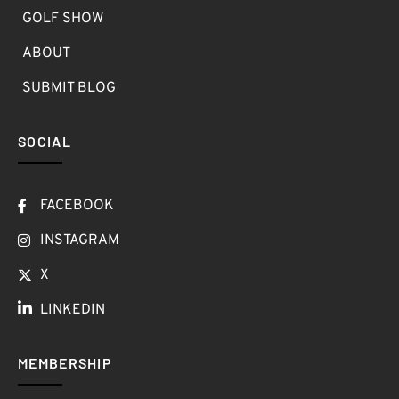
GOLF SHOW
ABOUT
SUBMIT BLOG
SOCIAL
FACEBOOK
INSTAGRAM
X
LINKEDIN
MEMBERSHIP