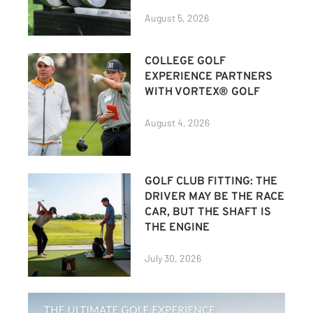
August 5, 2026
COLLEGE GOLF
EXPERIENCE PARTNERS
WITH VORTEX® GOLF
August 4, 2026
GOLF CLUB FITTING: THE
DRIVER MAY BE THE RACE
CAR, BUT THE SHAFT IS
THE ENGINE
July 30, 2026