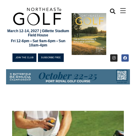
March 12-14, 2027 | Gillette Stadium
Field House
Fri 12-6pm • Sat 9am-6pm • Sun
10am-4pm
JOIN THE CLUB
SUBSCRIBE FREE
JOIN THE CLUB
SUBSCRIBE FREE