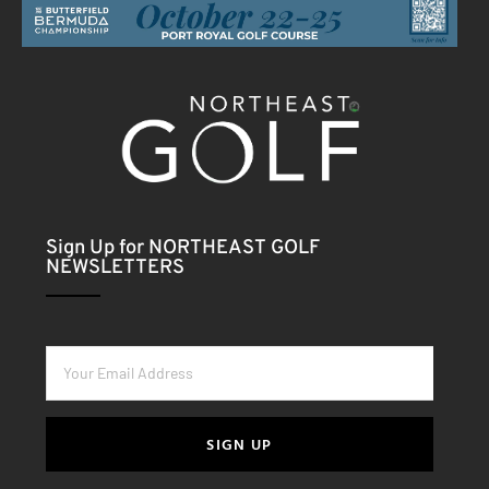
Sign Up for NORTHEAST GOLF
NEWSLETTERS
SIGN UP