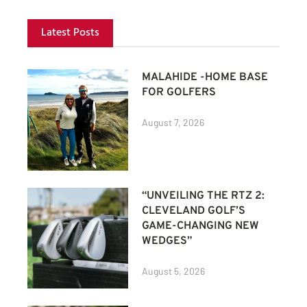
Latest Posts
MALAHIDE -HOME BASE
FOR GOLFERS
August 7, 2026
“UNVEILING THE RTZ 2:
CLEVELAND GOLF’S
GAME-CHANGING NEW
WEDGES”
August 5, 2026