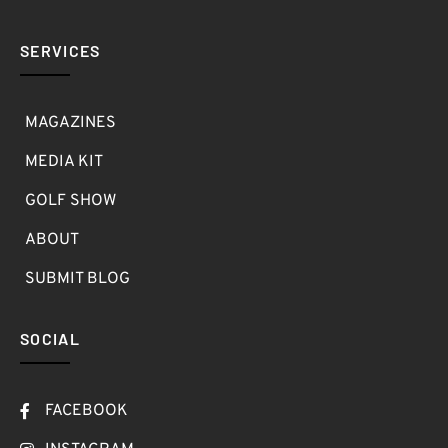
SERVICES
MAGAZINES
MEDIA KIT
GOLF SHOW
ABOUT
SUBMIT BLOG
SOCIAL
FACEBOOK