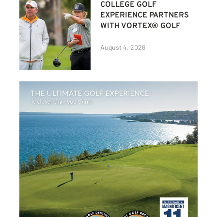
COLLEGE GOLF
EXPERIENCE PARTNERS
WITH VORTEX® GOLF
August 4, 2026