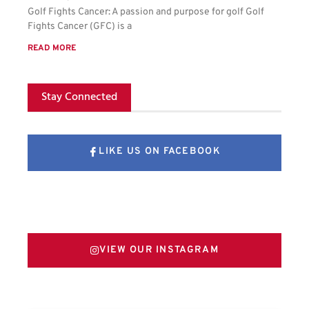
Golf Fights Cancer: A passion and purpose for golf Golf
Fights Cancer (GFC) is a
READ MORE
Stay Connected
LIKE US ON FACEBOOK
FOLLOW US ON X
VIEW OUR INSTAGRAM