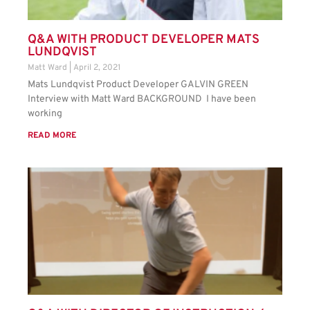
Q&A WITH PRODUCT DEVELOPER MATS
LUNDQVIST
Matt Ward
April 2, 2021
Mats Lundqvist Product Developer GALVIN GREEN
Interview with Matt Ward BACKGROUND I have been
working
READ MORE