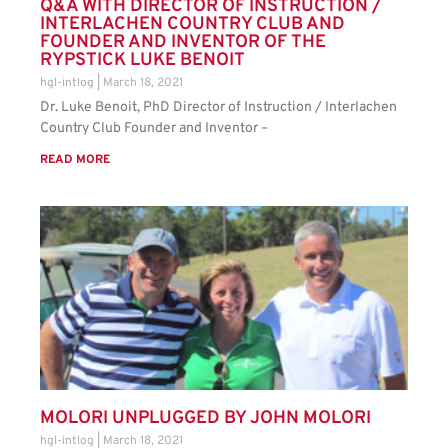
Q&A WITH DIRECTOR OF INSTRUCTION /
INTERLACHEN COUNTRY CLUB AND
FOUNDER AND INVENTOR OF THE
RYPSTICK LUKE BENOIT
hgl-intlog
March 18, 2021
Dr. Luke Benoit, PhD Director of Instruction / Interlachen
Country Club Founder and Inventor –
READ MORE
MOLORI UNPLUGGED BY JOHN MOLORI
hgl-intlog
March 18, 2021