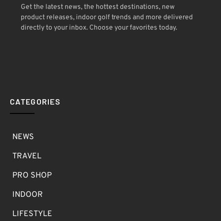
Get the latest news, the hottest destinations, new
product releases, indoor golf trends and more delivered
directly to your inbox. Choose your favorites today.
CATEGORIES
NEWS
TRAVEL
PRO SHOP
INDOOR
LIFESTYLE