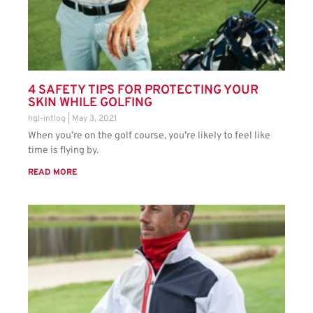
4 SAFETY TIPS FOR PROTECTING YOUR
SKIN WHILE GOLFING
hgl-intlog
May 3, 2021
When you’re on the golf course, you’re likely to feel like
time is flying by.
READ MORE