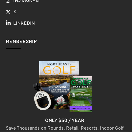
INSTAGRAM
X
LINKEDIN
MEMBERSHIP
ONLY $50 / YEAR
$ave Thousands on Rounds, Retail, Resorts, Indoor Golf