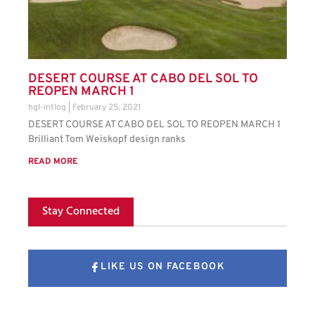
DESERT COURSE AT CABO DEL SOL TO
REOPEN MARCH 1
hgl-intlog
February 25, 2021
DESERT COURSE AT CABO DEL SOL TO REOPEN MARCH 1
Brilliant Tom Weiskopf design ranks
READ MORE
Stay Connected
LIKE US ON FACEBOOK