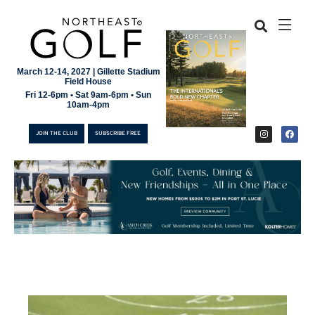
March 12-14, 2027 | Gillette Stadium
Field House
Fri 12-6pm • Sat 9am-6pm • Sun
10am-4pm
JOIN THE CLUB
SUBSCRIBE FREE
JOIN THE CLUB
SUBSCRIBE FREE