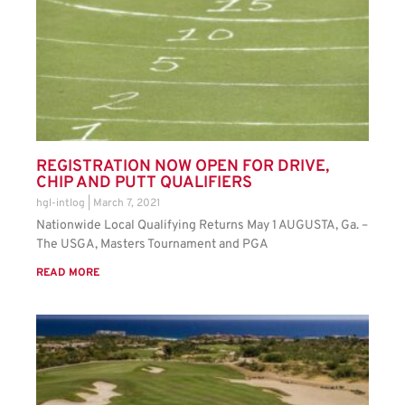
REGISTRATION NOW OPEN FOR DRIVE,
CHIP AND PUTT QUALIFIERS
hgl-intlog
March 7, 2021
Nationwide Local Qualifying Returns May 1 AUGUSTA, Ga. –
The USGA, Masters Tournament and PGA
READ MORE