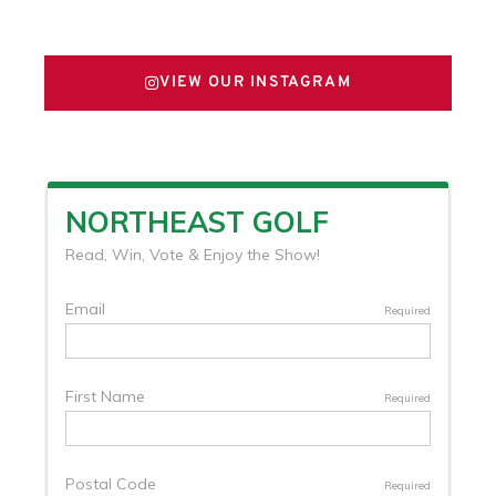
FOLLOW US ON X
VIEW OUR INSTAGRAM