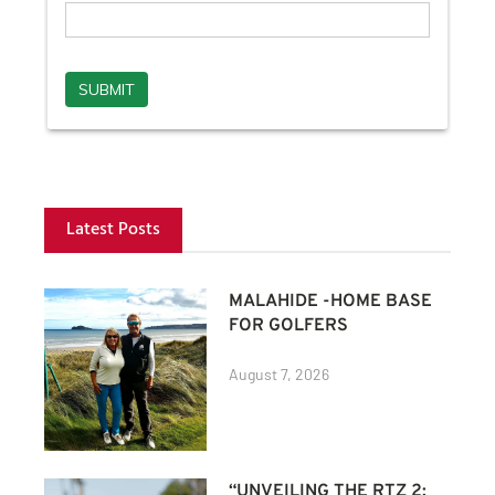
Latest Posts
MALAHIDE -HOME BASE
FOR GOLFERS
August 7, 2026
“UNVEILING THE RTZ 2: