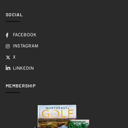
SOCIAL
FACEBOOK
INSTAGRAM
X
LINKEDIN
MEMBERSHIP