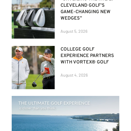
CLEVELAND GOLF’S
GAME-CHANGING NEW
WEDGES”
August 5, 2026
COLLEGE GOLF
EXPERIENCE PARTNERS
WITH VORTEX® GOLF
August 4, 2026