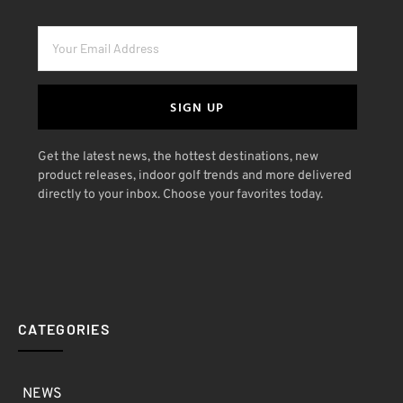
SIGN UP
Get the latest news, the hottest destinations, new
product releases, indoor golf trends and more delivered
directly to your inbox. Choose your favorites today.
CATEGORIES
NEWS