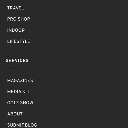
TRAVEL
PRO SHOP
INDOOR
LIFESTYLE
SERVICES
MAGAZINES
MEDIA KIT
GOLF SHOW
ABOUT
SUBMIT BLOG