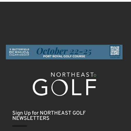
Sign Up for NORTHEAST GOLF
NEWSLETTERS