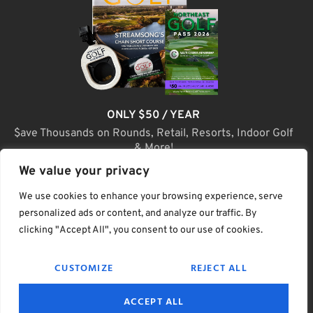
ONLY $50 / YEAR
$ave Thousands on Rounds, Retail, Resorts, Indoor Golf
& More!
We value your privacy
JOIN TODAY
We use cookies to enhance your browsing experience, serve
personalized ads or content, and analyze our traffic. By
clicking "Accept All", you consent to our use of cookies.
(C) Home Golf Lifestyle Media LLC |. Site Map
CUSTOMIZE
REJECT ALL
PRIVACY & POLICY
HELP
TERMS
ACCEPT ALL