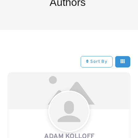
Authors
Sort By
ADAM KOLLOFF