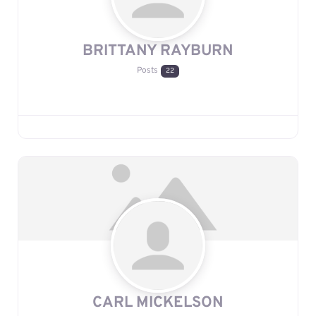
BRITTANY RAYBURN
Posts
22
CARL MICKELSON