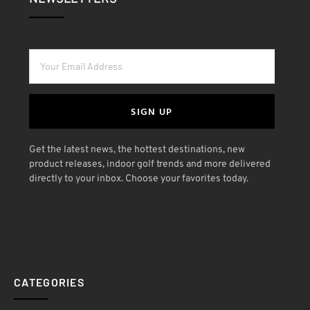
SIGN UP
Get the latest news, the hottest destinations, new
product releases, indoor golf trends and more delivered
directly to your inbox. Choose your favorites today.
CATEGORIES