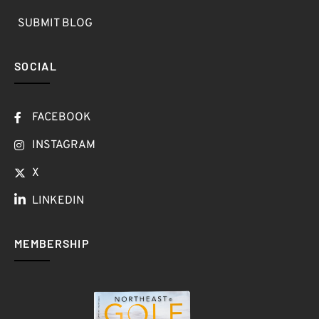
SUBMIT BLOG
SOCIAL
FACEBOOK
INSTAGRAM
X
LINKEDIN
MEMBERSHIP