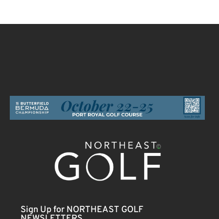
Sign Up for NORTHEAST GOLF
NEWSLETTERS