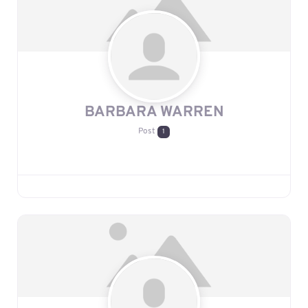
BARBARA WARREN
Post
1