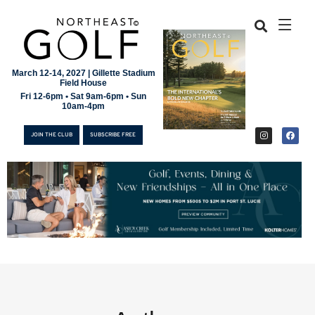
March 12-14, 2027 | Gillette Stadium
Field House
Fri 12-6pm • Sat 9am-6pm • Sun
10am-4pm
JOIN THE CLUB
SUBSCRIBE FREE
JOIN THE CLUB
SUBSCRIBE FREE