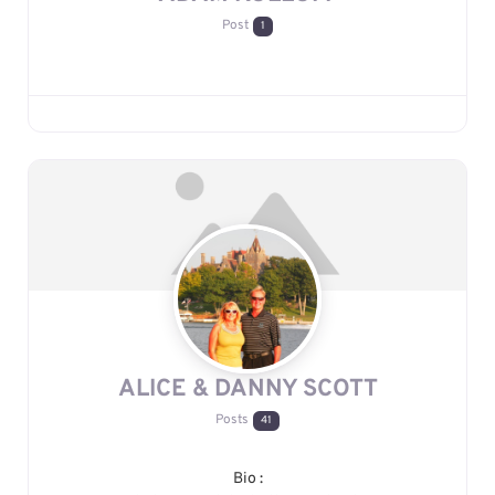
Post
1
ALICE & DANNY SCOTT
Posts
41
Bio
: