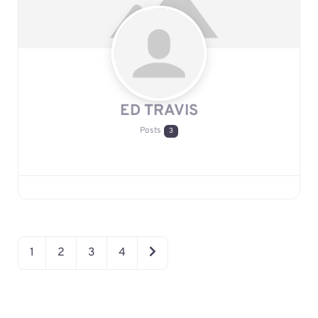
ED TRAVIS
Posts
3
OLDER POSTS
1
2
3
4