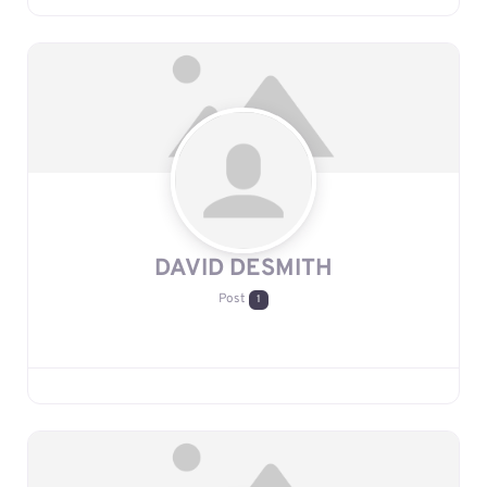
DAVID DESMITH
Post
1