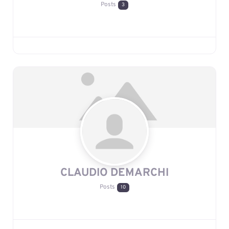
Posts
3
CLAUDIO DEMARCHI
Posts
10