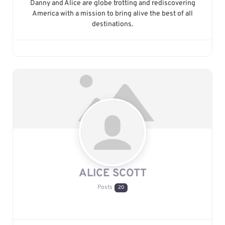
Danny and Alice are globe trotting and rediscovering
America with a mission to bring alive the best of all
destinations.
ALICE SCOTT
Posts
20