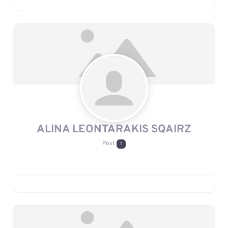
ALINA LEONTARAKIS SQAIRZ
Post
1