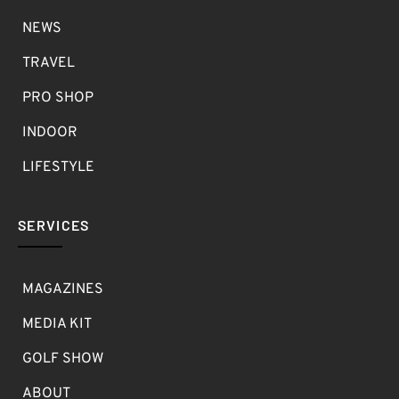
NEWS
TRAVEL
PRO SHOP
INDOOR
LIFESTYLE
SERVICES
MAGAZINES
MEDIA KIT
GOLF SHOW
ABOUT